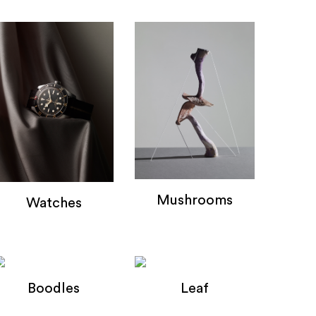
Mushrooms
Watches
mushrooms
Watches
Boodles
Leaf
Boodles
Leaf