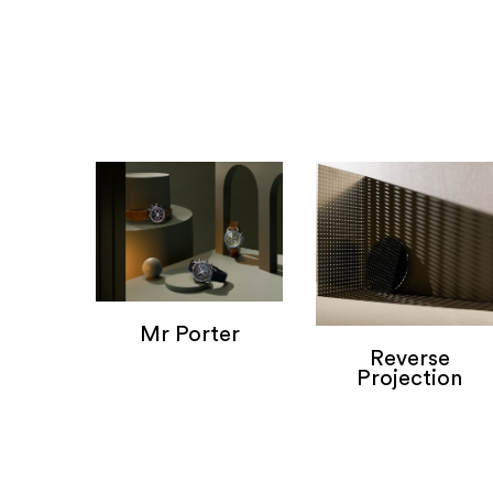
Mr Porter
Reverse
Mr Porter
Projection
Personal