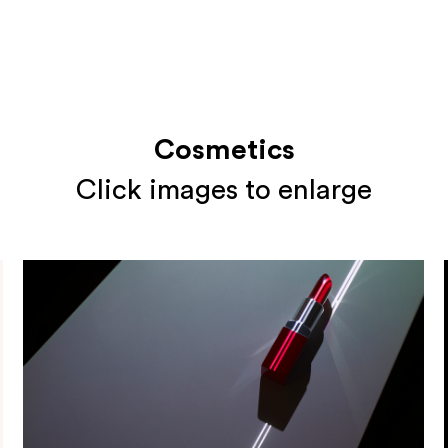
Cosmetics
Click images to enlarge