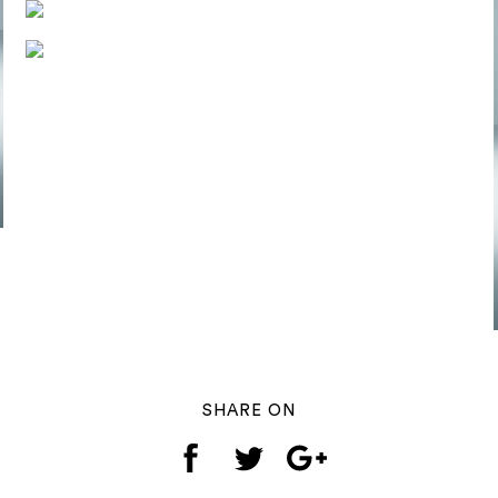
SHARE ON