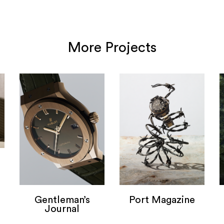
More Projects
Gentleman’s
Port Magazine
Journal
Port Magazine
Gentlemans Journal