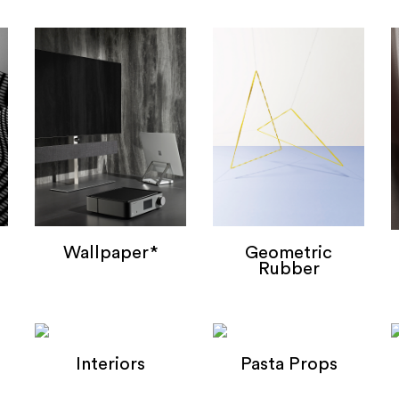
Wallpaper*
Geometric
Rubber
Wallpaper*
Geometric Bands
Interiors
Pasta Props
Interiors
Pasta Props