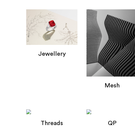
Jewellery
Jewellery
Mesh
Mesh
Threads
QP
Wire Composition's
QP