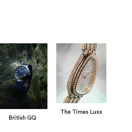
The Times Luxx
British GQ
The Times Lux
watches