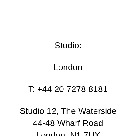
Studio:
London
T: +44 20 7278 8181
Studio 12, The Waterside
44-48 Wharf Road
London, N1 7UX