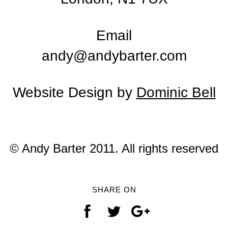
Email
andy@andybarter.com
Website Design by
Dominic Bell
© Andy Barter 2011. All rights reserved
SHARE ON