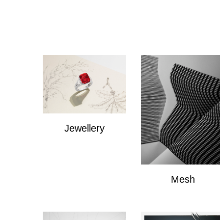
Jewellery
Jewellery
Mesh
Mesh