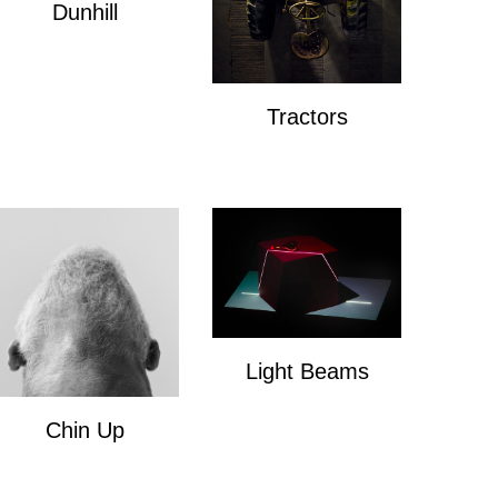
Dunhill
Dunhill
Tractors
Tractors
Light Beams
Light Beams
Chin Up
Chin Up