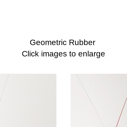
Geometric Rubber
Click images to enlarge