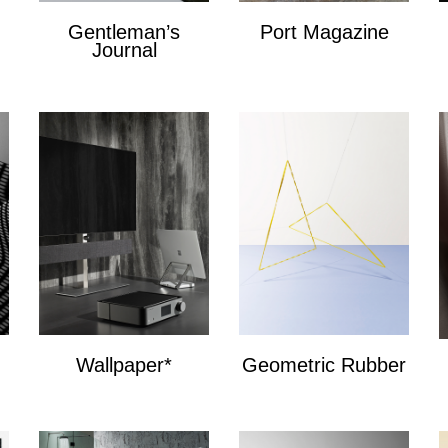
Gentleman’s
Port Magazine
Journal
Port Magazine
Gentlemans Journal
Wallpaper*
Geometric Rubber
Wallpaper*
Geometric Bands