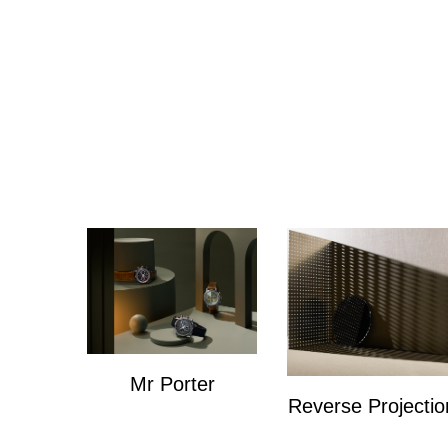
Mr Porter
Reverse Projectio
Mr Porter
Personal