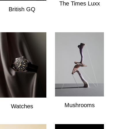
The Times Luxx
British GQ
The Times Lux
watches
Mushrooms
Watches
mushrooms
Watches