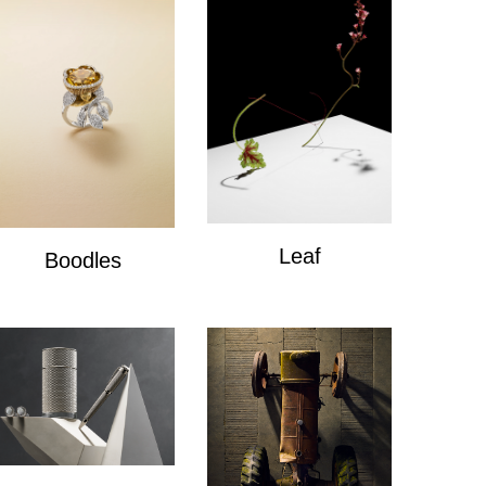
Leaf
Boodles
Leaf
Boodles