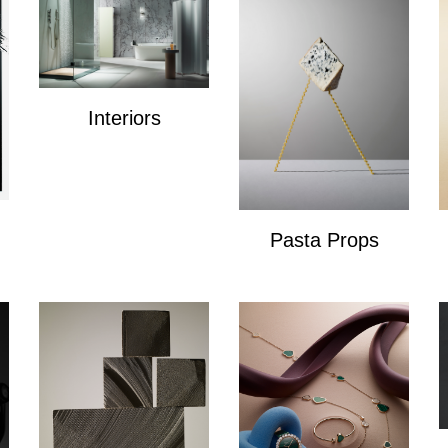
Interiors
Interiors
Pasta Props
Pasta Props