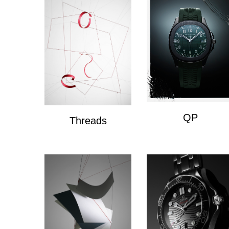
QP
Threads
QP
Wire Composition's