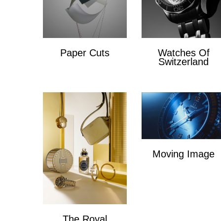
Paper Cuts
Watches Of
Switzerland
Paper Cuts
x
Moving Image
Moving Image
The Royal