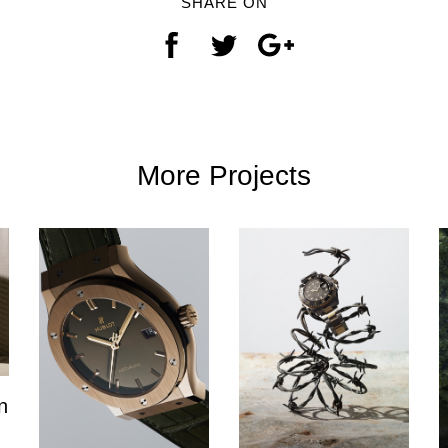
SHARE ON
More Projects
n