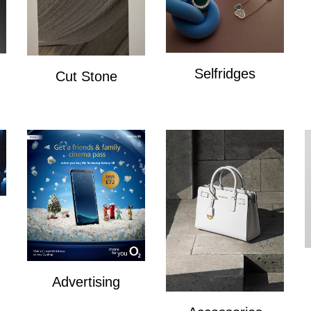
Selfridges
Cut Stone
Selfridges
Cut Stone
Advertising
Advertising