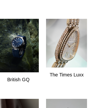
The Times Luxx
British GQ
The Times Lux
watches