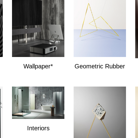
Wallpaper*
Geometric Rubber
Wallpaper*
Geometric Bands
Interiors
Interiors