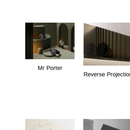
Mr Porter
Reverse Projectio
Mr Porter
Personal