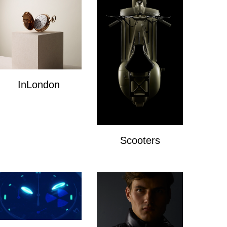
InLondon
InLondon
Scooters
Scooters