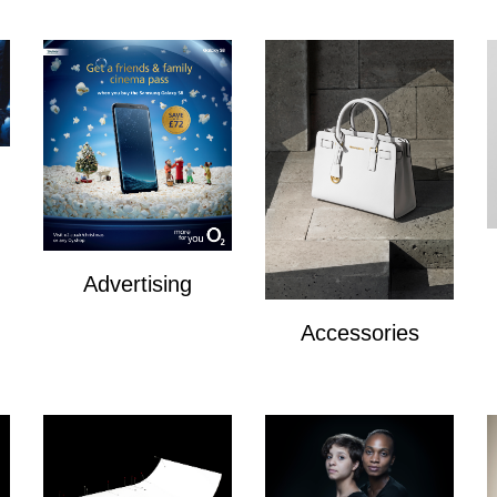
Advertising
Advertising
Accessories
Accesories