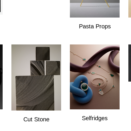
Pasta Props
Pasta Props
Selfridges
Cut Stone
Selfridges
Cut Stone