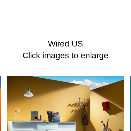
Wired US
Click images to enlarge