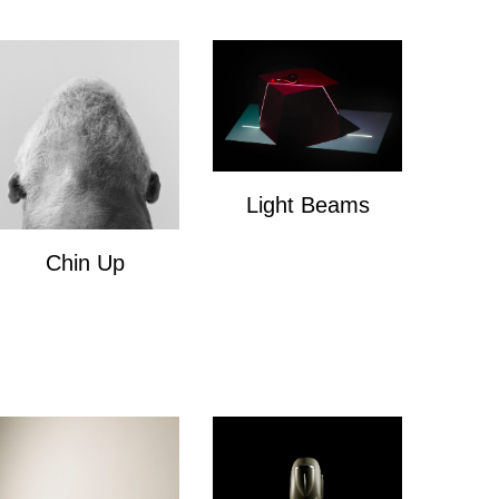
Light Beams
Light Beams
Chin Up
Chin Up