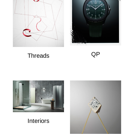
QP
Threads
QP
Wire Composition's
Interiors
Interiors