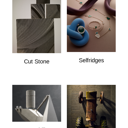
Selfridges
Cut Stone
Selfridges
Cut Stone