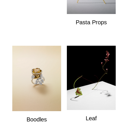
Pasta Props
Pasta Props
Leaf
Boodles
Leaf
Boodles