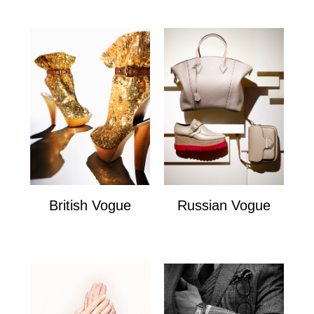
British Vogue
Russian Vogue
British Vogue
Russian Vogue