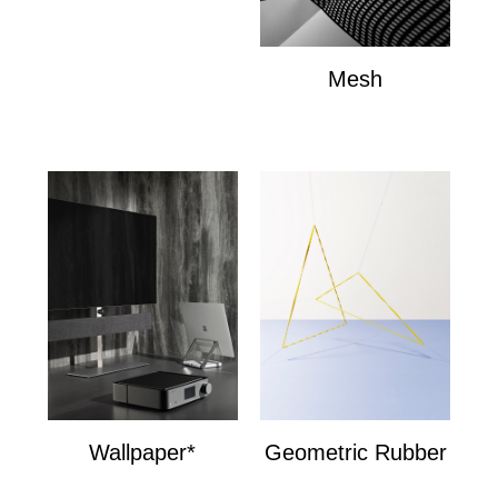
Mesh
Mesh
Wallpaper*
Geometric Rubber
Wallpaper*
Geometric Bands