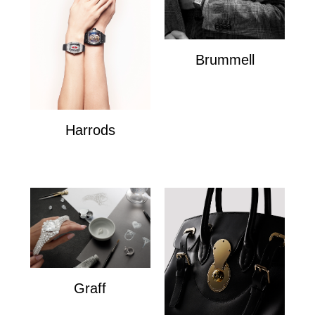
Brummell
Brummell
Harrods
Harrods
Graff
Graff