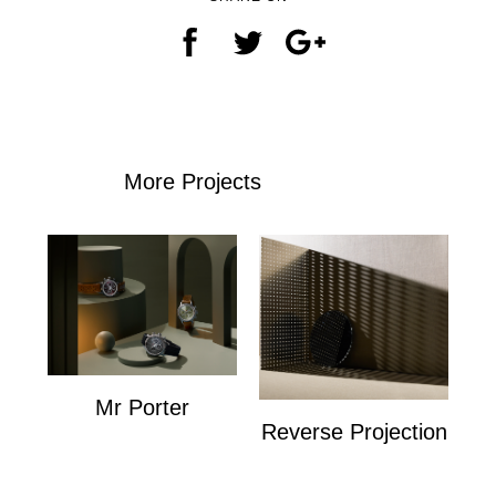
More Projects
Mr Porter
Reverse Projection
Mr Porter
Personal