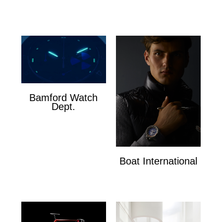
Cosmetics
Bamford Watch
Dept.
Bamford Watch Dept.
Boat International
Boat International