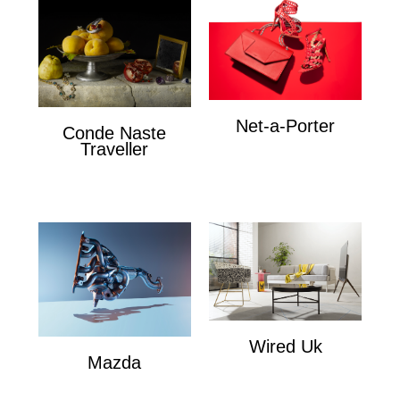
Net-a-Porter
Conde Naste
Net-a-Porter
Traveller
Conde Naste Traveler
Wired Uk
Mazda
Wired Uk
Mazda