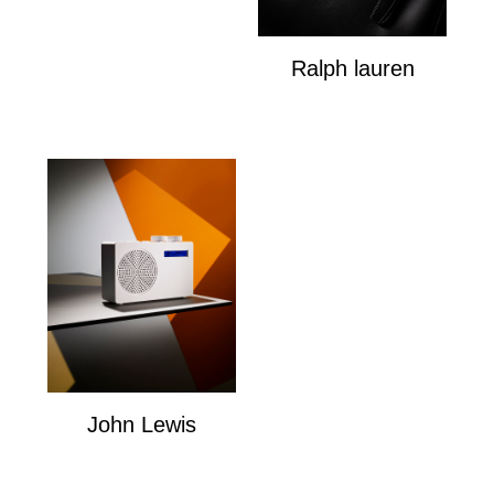
Ralph lauren
Ralph Louren
John Lewis
John Lewis