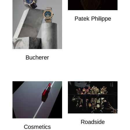
Patek Philippe
Patek Philippe
Bucherer
Bucherer
Roadside
Cosmetics
Roadside