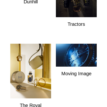
Dunhill
Dunhill
Tractors
Tractors
Moving Image
Moving Image
The Royal