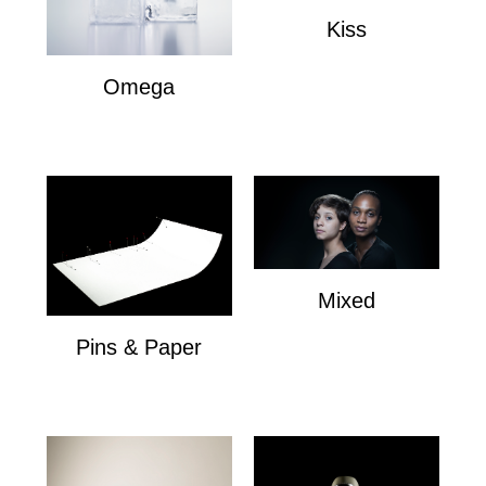
Kiss
Kiss
Omega
Omega
Mixed
Mixed
Pins & Paper
Pins & Paper