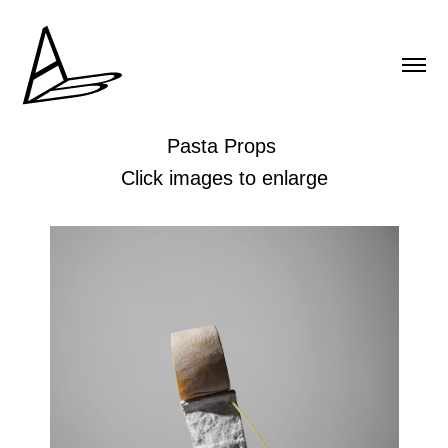
Pasta Props
Click images to enlarge