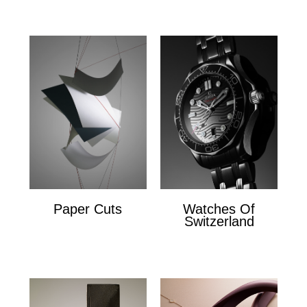
Paper Cuts
Watches Of
Switzerland
Paper Cuts
x