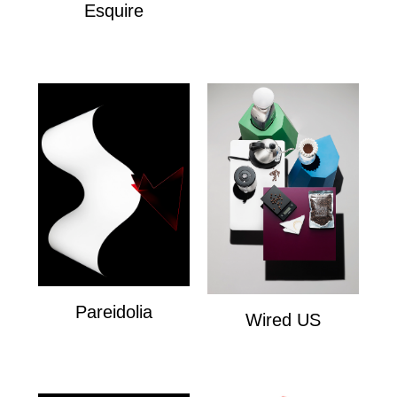
Esquire
Esquire
Pareidolia
Wired US
Personal
Wired US