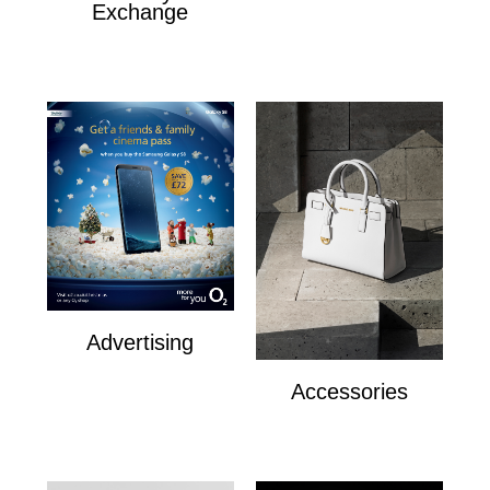
Exchange
The Royal Exchange
Advertising
Advertising
Accessories
Accesories