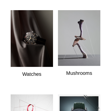
Mushrooms
Watches
mushrooms
Watches