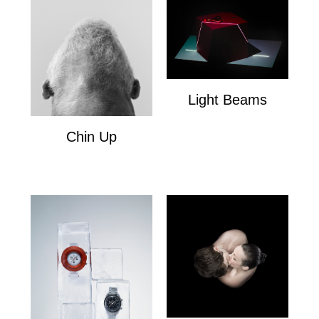
Light Beams
Light Beams
Chin Up
Chin Up