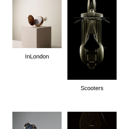
InLondon
InLondon
Scooters
Scooters