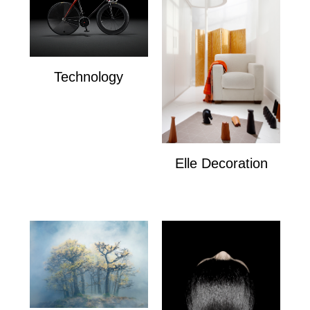
Technology
Technology
Elle Decoration
Elle Decoration