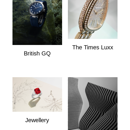
The Times Luxx
British GQ
The Times Lux
watches
Jewellery
Jewellery