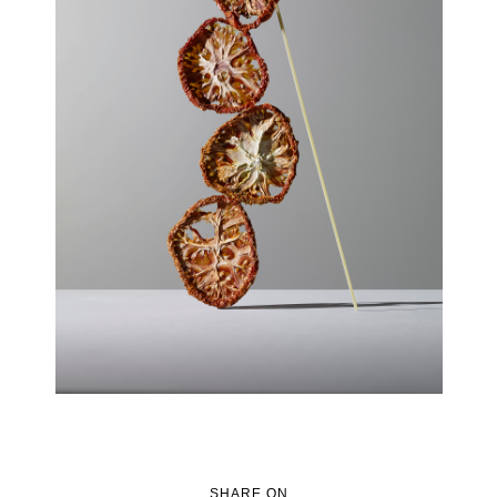
SHARE ON