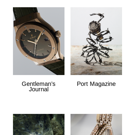
Gentleman’s
Port Magazine
Journal
Port Magazine
Gentlemans Journal