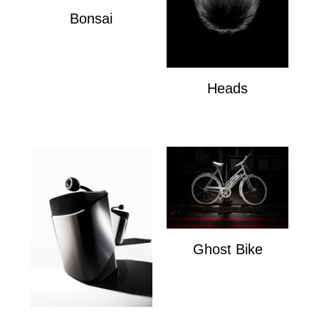
Bonsai
Bonsai
Heads
Heads
Ghost Bike
Ghost Bike