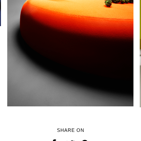
SHARE ON