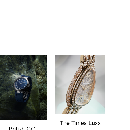
The Times Luxx
British GQ
The Times Lux