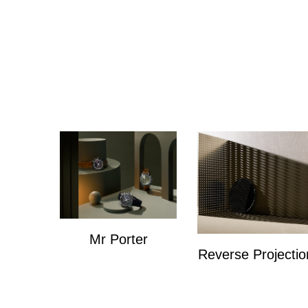
Mr Porter
Reverse Projectio
Mr Porter
Personal