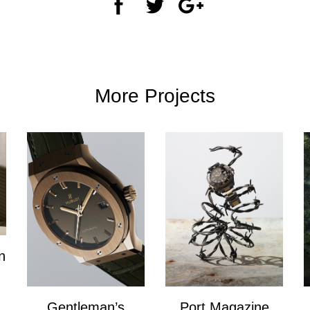
More Projects
n
Gentleman’s
Port Magazine