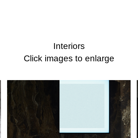
Interiors
Click images to enlarge