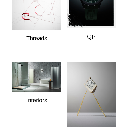
QP
Threads
QP
Wire Composition's
Interiors
Interiors