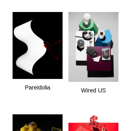
Pareidolia
Wired US
Personal
Wired US