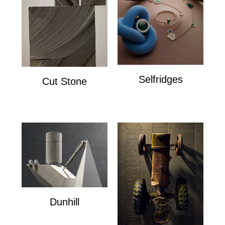
Selfridges
Cut Stone
Selfridges
Cut Stone
Dunhill
Dunhill