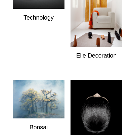
Technology
Technology
Elle Decoration
Elle Decoration
Bonsai
Bonsai