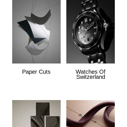
Paper Cuts
Watches Of
Switzerland
Paper Cuts
x