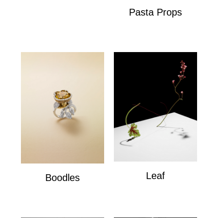
Pasta Props
Pasta Props
Leaf
Boodles
Leaf
Boodles