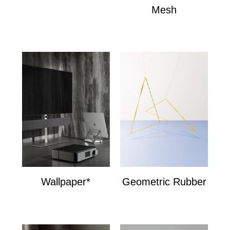
Mesh
Mesh
Wallpaper*
Geometric Rubber
Wallpaper*
Geometric Bands