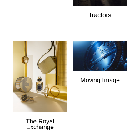
Tractors
Tractors
Moving Image
Moving Image
The Royal
Exchange
The Royal Exchange