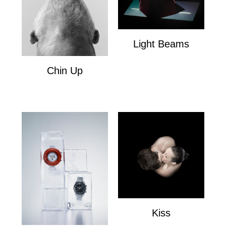
Light Beams
Light Beams
Chin Up
Chin Up
Kiss
Kiss