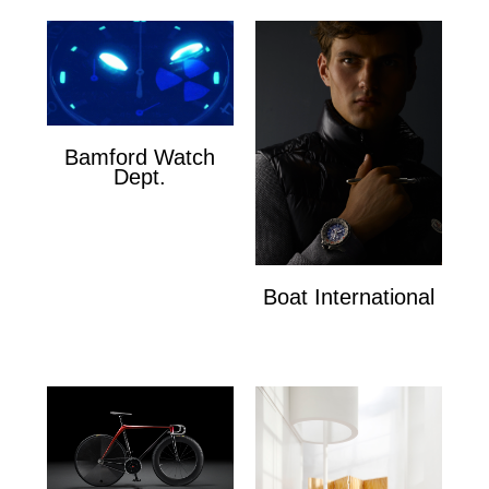
Bamford Watch
Dept.
Bamford Watch Dept.
Boat International
Boat International