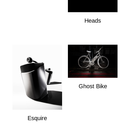
Heads
Heads
Ghost Bike
Ghost Bike
Esquire
Esquire