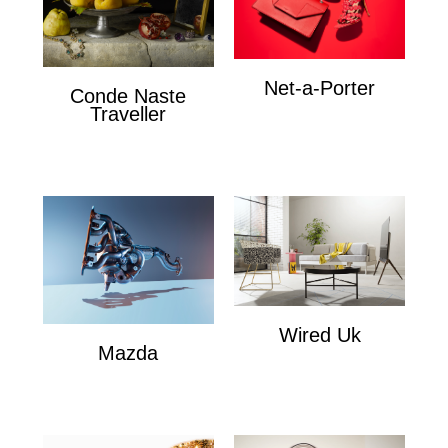
Net-a-Porter
Conde Naste
Net-a-Porter
Traveller
Conde Naste Traveler
Wired Uk
Mazda
Wired Uk
Mazda