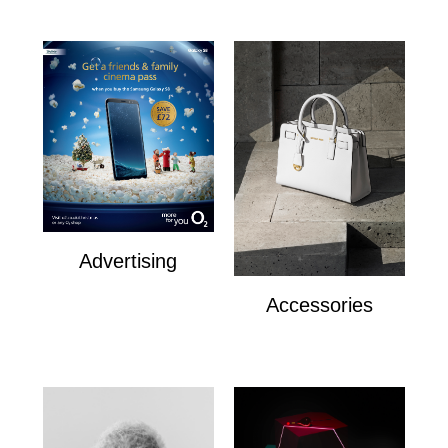
Advertising
Advertising
Accessories
Accesories