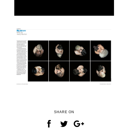
SHARE ON