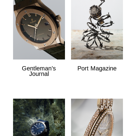
Gentleman’s
Port Magazine
Journal
Port Magazine
Gentlemans Journal