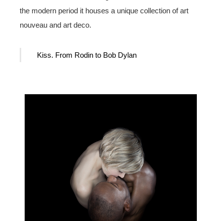
the modern period it houses a unique collection of art
nouveau and art deco.
Kiss. From Rodin to Bob Dylan