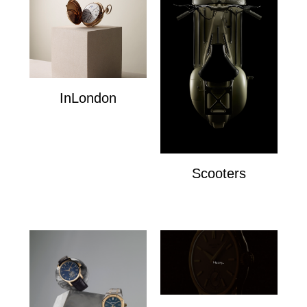
InLondon
InLondon
Scooters
Scooters