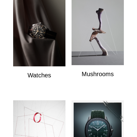
Mushrooms
Watches
mushrooms
Watches