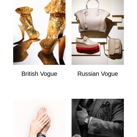
British Vogue
Russian Vogue
British Vogue
Russian Vogue