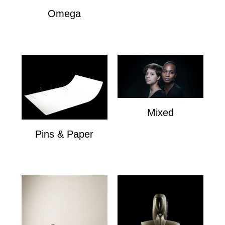
Omega
Omega
Mixed
Mixed
Pins & Paper
Pins & Paper