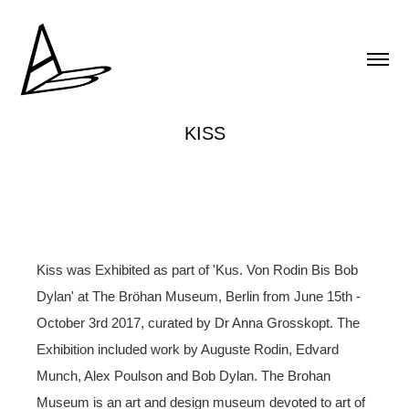
KISS
Kiss was Exhibited as part of 'Kus. Von Rodin Bis Bob
Dylan' at The Bröhan Museum, Berlin from June 15th -
October 3rd 2017, curated by Dr Anna Grosskopt. The
Exhibition included work by Auguste Rodin, Edvard
Munch, Alex Poulson and Bob Dylan. The Brohan
Museum is an art and design museum devoted to art of