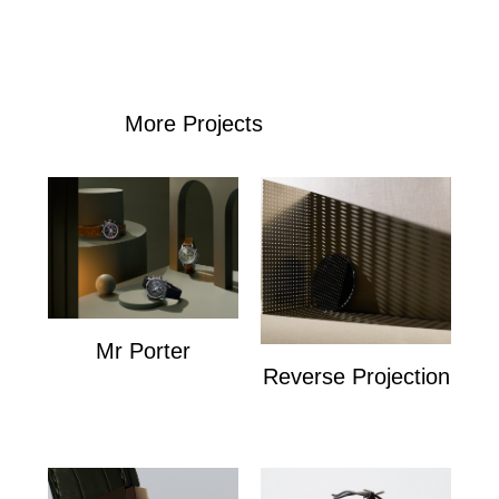
More Projects
Mr Porter
Reverse Projection
Mr Porter
Personal