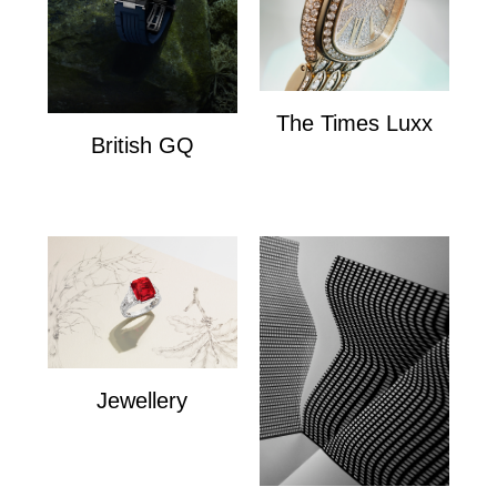
The Times Luxx
British GQ
The Times Lux
watches
Jewellery
Jewellery