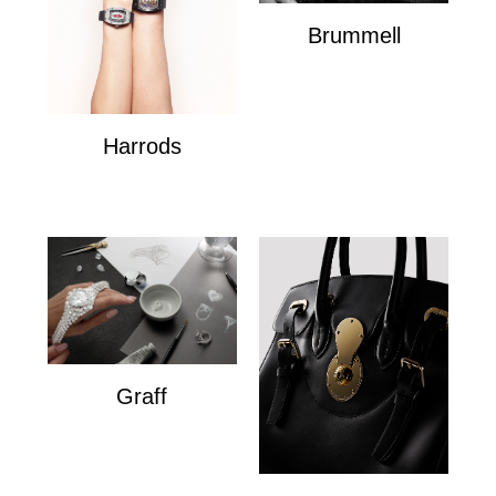
Brummell
Brummell
Harrods
Harrods
Graff
Graff