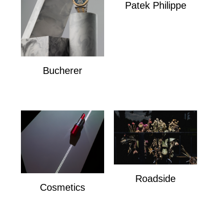
Patek Philippe
Patek Philippe
Bucherer
Bucherer
Roadside
Cosmetics
Roadside
Cosmetics