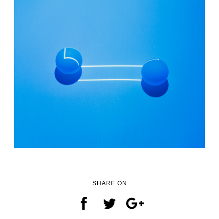
SHARE ON