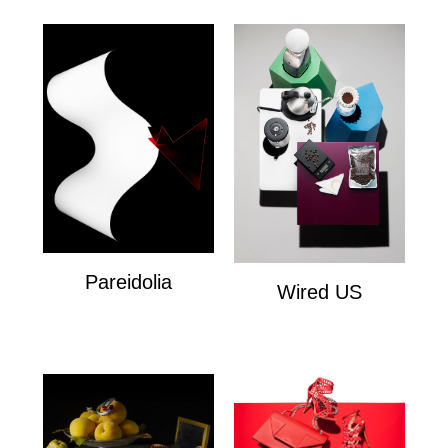
Pareidolia
Wired US
Personal
Wired US