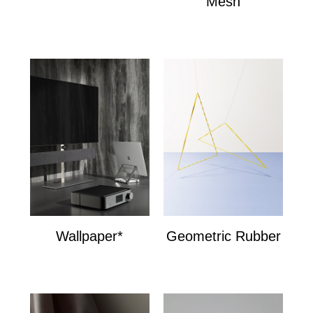
Mesh
Mesh
Wallpaper*
Geometric Rubber
Wallpaper*
Geometric Bands