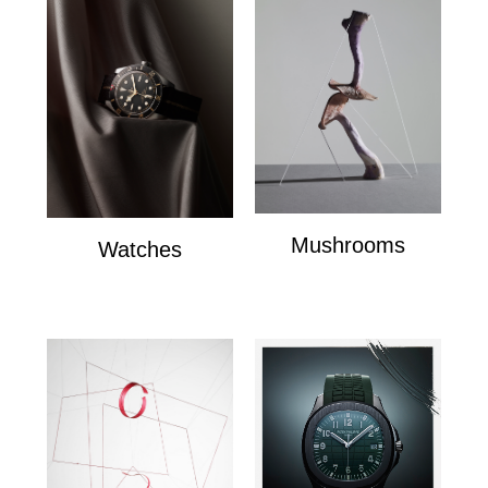
Mushrooms
Watches
mushrooms
Watches