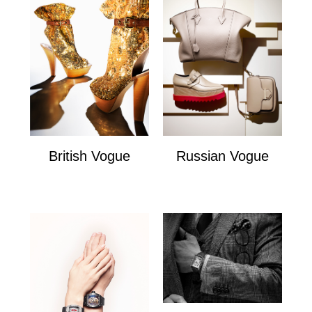
British Vogue
Russian Vogue
British Vogue
Russian Vogue