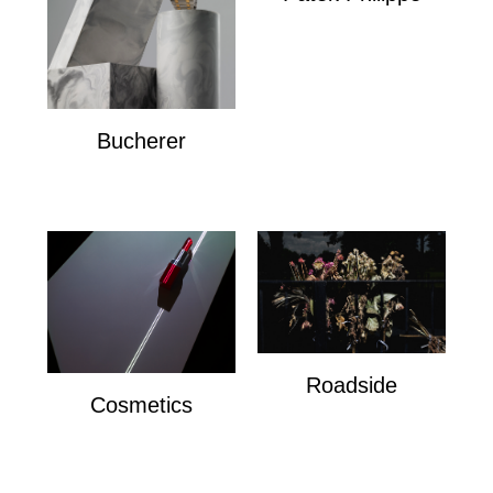
Patek Philippe
Bucherer
Bucherer
Roadside
Cosmetics
Roadside
Cosmetics