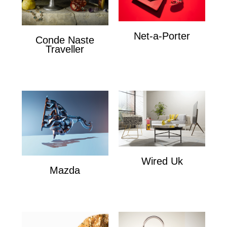
Net-a-Porter
Conde Naste
Net-a-Porter
Traveller
Conde Naste Traveler
Wired Uk
Mazda
Wired Uk
Mazda