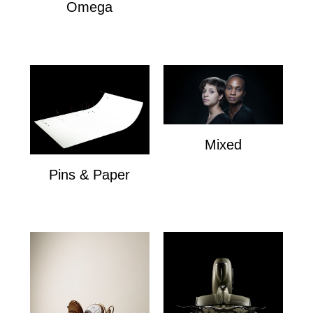
Omega
Omega
Mixed
Mixed
Pins & Paper
Pins & Paper