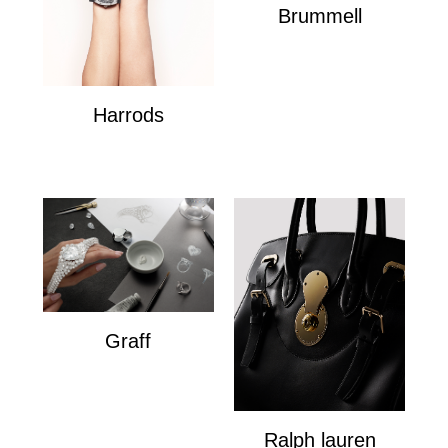
Brummell
Brummell
Harrods
Harrods
Graff
Graff
Ralph lauren