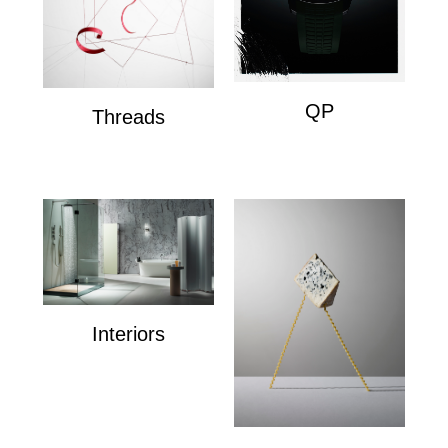
QP
Threads
QP
Wire Composition's
Interiors
Interiors