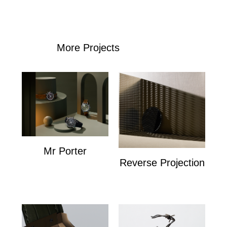
More Projects
Mr Porter
Reverse Projection
Mr Porter
Personal