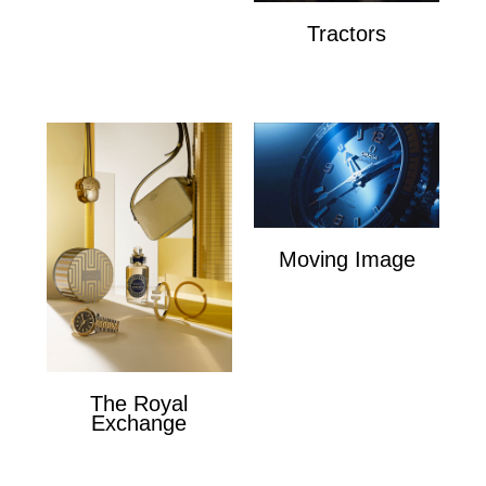
Tractors
Tractors
Moving Image
Moving Image
The Royal
Exchange
The Royal Exchange