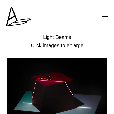
Light Beams
Click images to enlarge