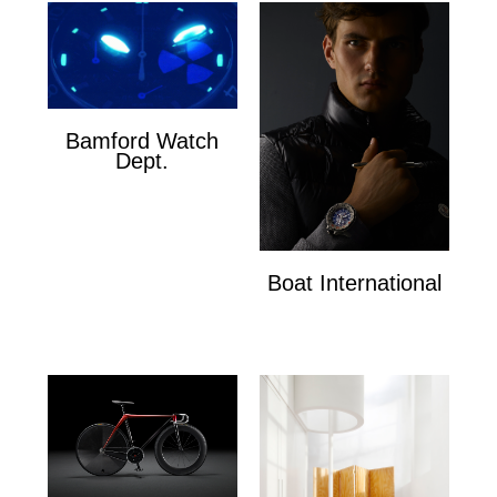
Bamford Watch
Dept.
Bamford Watch Dept.
Boat International
Boat International