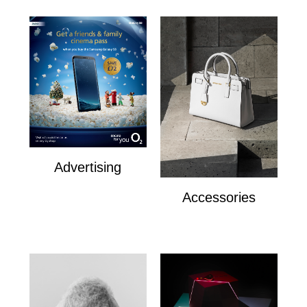
Advertising
Advertising
Accessories
Accesories