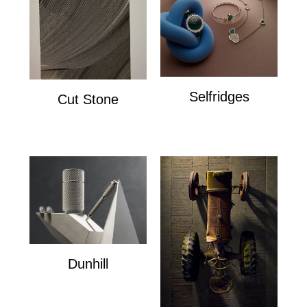
Selfridges
Cut Stone
Selfridges
Cut Stone
Dunhill
Dunhill