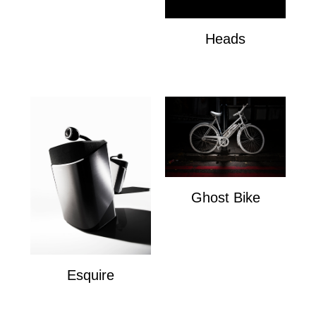
Heads
Heads
Ghost Bike
Ghost Bike
Esquire
Esquire