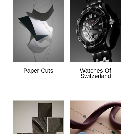
Paper Cuts
Watches Of
Switzerland
Paper Cuts
x