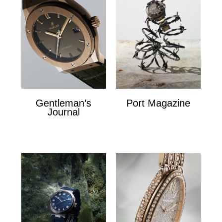
Gentleman’s
Port Magazine
Journal
Port Magazine
Gentlemans Journal