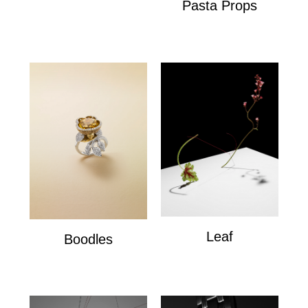
Pasta Props
Pasta Props
Leaf
Boodles
Leaf
Boodles