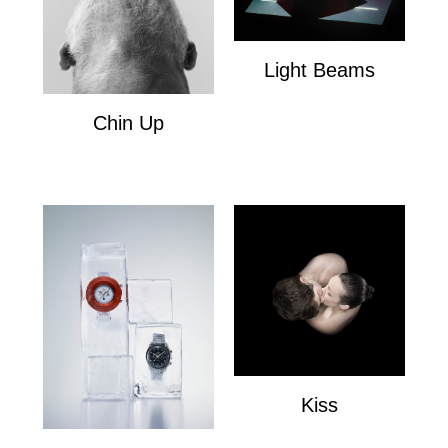
Light Beams
Light Beams
Chin Up
Chin Up
Kiss
Kiss