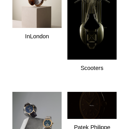
InLondon
InLondon
Scooters
Scooters
Patek Philippe