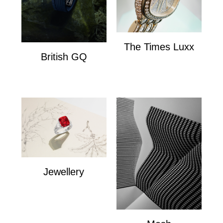
The Times Luxx
British GQ
The Times Lux
watches
Jewellery
Jewellery