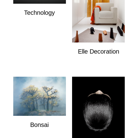
Technology
Technology
Elle Decoration
Elle Decoration
Bonsai
Bonsai