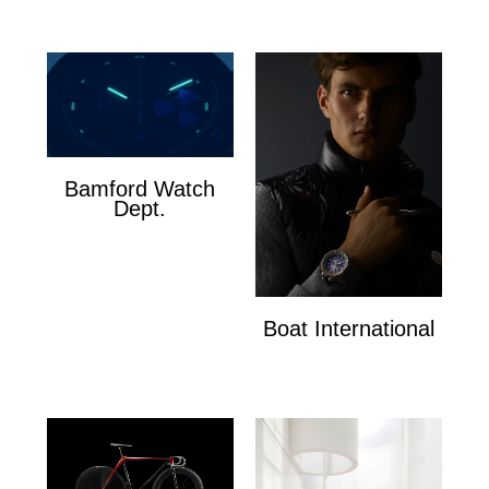
Bamford Watch
Dept.
Bamford Watch Dept.
Boat International
Boat International