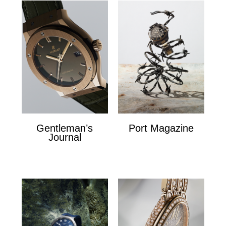
Gentleman’s
Port Magazine
Journal
Port Magazine
Gentlemans Journal