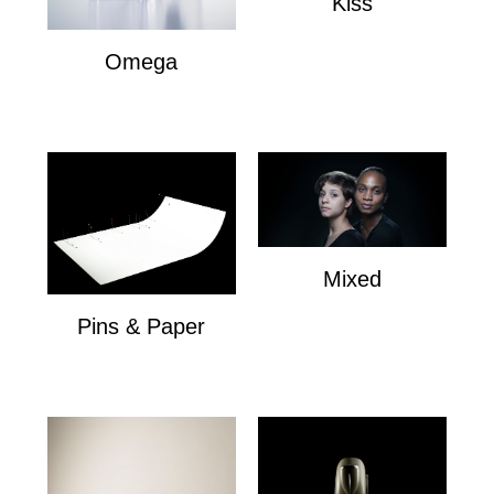
Kiss
Kiss
Omega
Omega
Mixed
Mixed
Pins & Paper
Pins & Paper