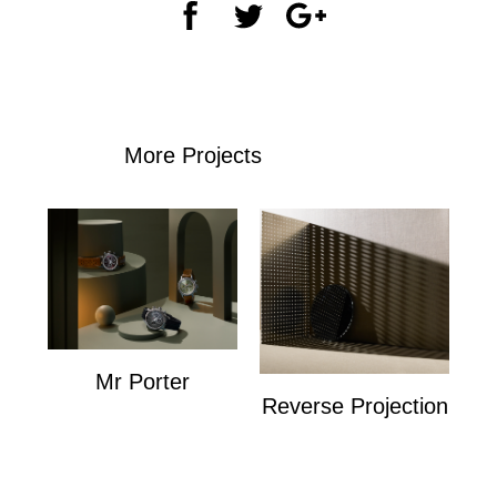
More Projects
Mr Porter
Reverse Projection
Mr Porter
Personal