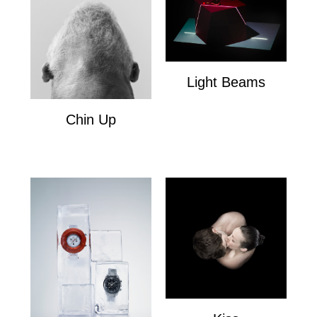
Light Beams
Light Beams
Chin Up
Chin Up