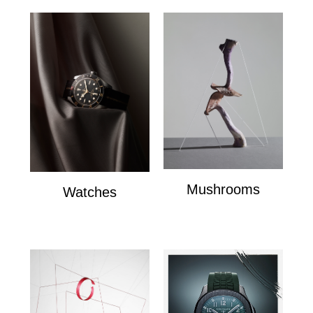
Mushrooms
Watches
mushrooms
Watches