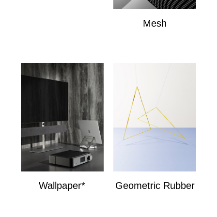
Mesh
Mesh
Wallpaper*
Geometric Rubber
Wallpaper*
Geometric Bands