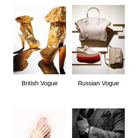
British Vogue
Russian Vogue
British Vogue
Russian Vogue