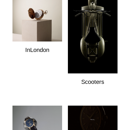
InLondon
InLondon
Scooters
Scooters