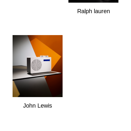
Ralph lauren
Ralph Louren
John Lewis
John Lewis