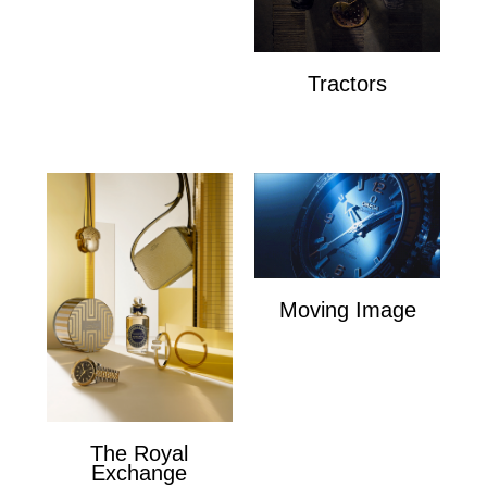
Dunhill
Tractors
Tractors
Moving Image
Moving Image
The Royal
Exchange