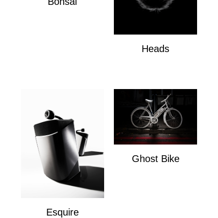
Bonsai
Bonsai
Heads
Heads
Ghost Bike
Ghost Bike
Esquire