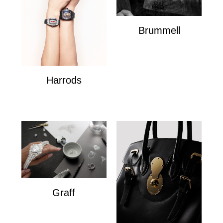
Brummell
Brummell
Harrods
Harrods
Graff
Graff