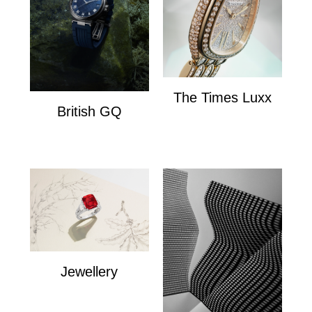
The Times Luxx
British GQ
The Times Lux
watches
Jewellery
Jewellery