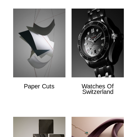
Paper Cuts
Watches Of
Switzerland
Paper Cuts
x