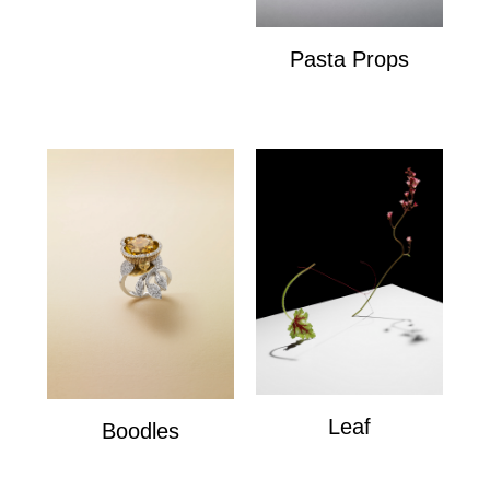
Pasta Props
Pasta Props
Leaf
Boodles
Leaf
Boodles