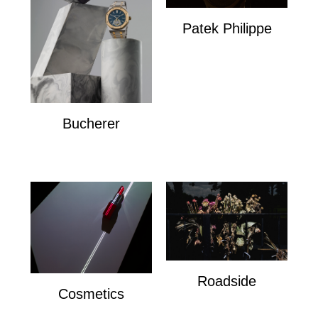
Patek Philippe
Patek Philippe
Bucherer
Bucherer
Roadside
Cosmetics
Roadside
Cosmetics