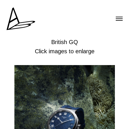
British GQ
Click images to enlarge