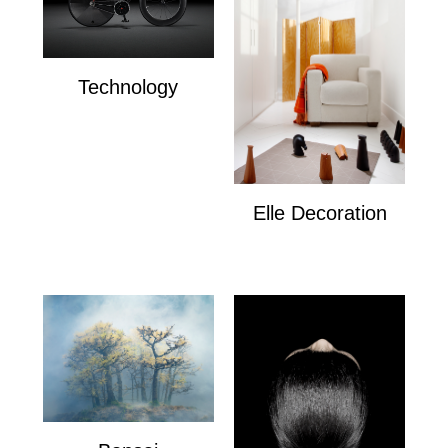
Technology
Technology
Elle Decoration
Elle Decoration