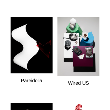
Esquire
Pareidolia
Wired US
Personal
Wired US