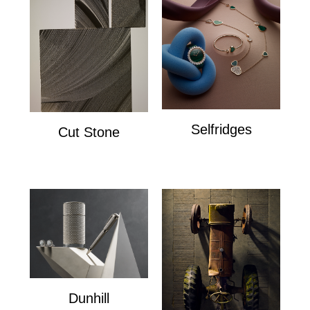
Selfridges
Cut Stone
Selfridges
Cut Stone
Dunhill