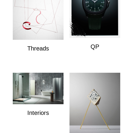
QP
Threads
QP
Wire Composition's
Interiors
Interiors