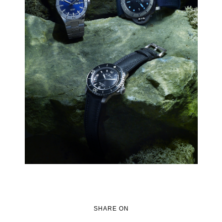
SHARE ON