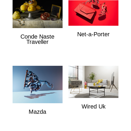
Net-a-Porter
Conde Naste
Net-a-Porter
Traveller
Conde Naste Traveler
Wired Uk
Mazda
Wired Uk
Mazda