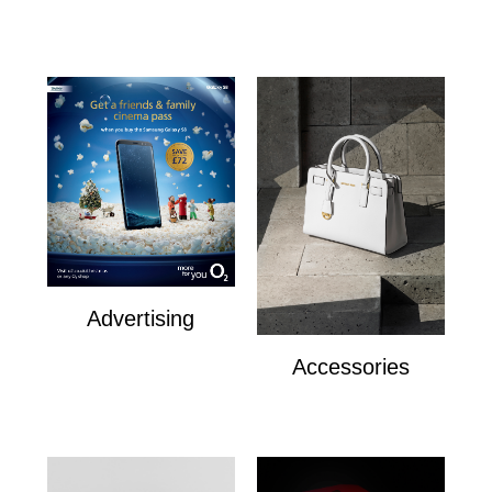
The Royal Exchange
Advertising
Advertising
Accessories
Accesories